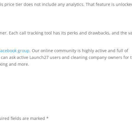
is price tier does not include any analytics. That feature is unlocke
inner. Each call tracking tool has its perks and drawbacks, and the v
Facebook group
. Our online community is highly active and full of
ou can ask active Launch27 users and cleaning company owners for t
king and more.
ired fields are marked
*