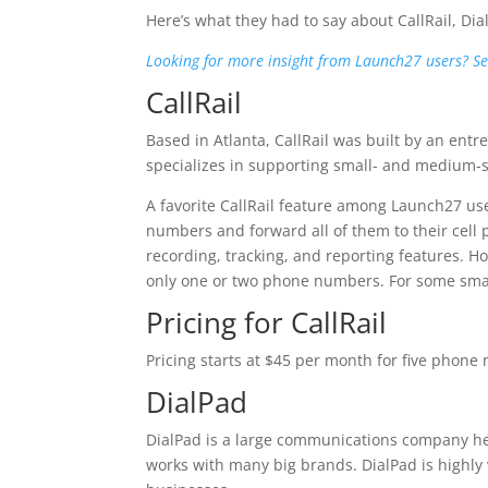
Here’s what they had to say about CallRail, Di
Looking for more insight from Launch27 users? See 
CallRail
Based in Atlanta, CallRail was built by an entr
specializes in supporting small- and medium-
A favorite CallRail feature among Launch27 user
numbers and forward all of them to their cell 
recording, tracking, and reporting features. Ho
only one or two phone numbers. For some small
Pricing for CallRail
Pricing starts at $45 per month for five phone 
DialPad
DialPad is a large communications company he
works with many big brands. DialPad is highl