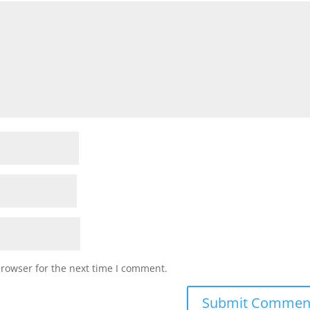
browser for the next time I comment.