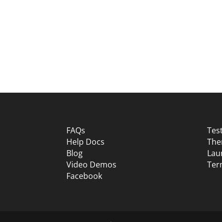
FAQs
Tes
Help Docs
The
Blog
Lau
Video Demos
Ter
Facebook