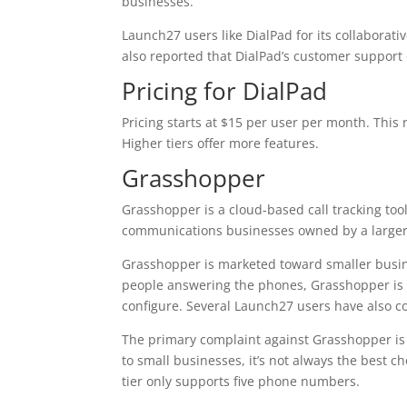
businesses.
Launch27 users like DialPad for its collaborati
also reported that DialPad’s customer support
Pricing for DialPad
Pricing starts at $15 per user per month. This 
Higher tiers offer more features.
Grasshopper
Grasshopper is a cloud-based call tracking tool
communications businesses owned by a larger
Grasshopper is marketed toward smaller busin
people answering the phones, Grasshopper is a
configure. Several Launch27 users have also c
The primary complaint against Grasshopper is t
to small businesses, it’s not always the best 
tier only supports five phone numbers.