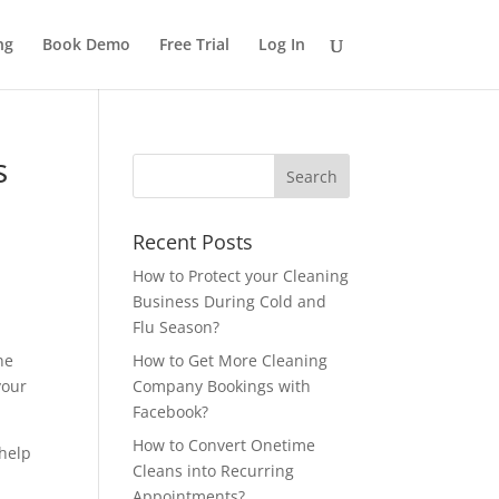
ng
Book Demo
Free Trial
Log In
s
Recent Posts
How to Protect your Cleaning
Business During Cold and
Flu Season?
ne
How to Get More Cleaning
your
Company Bookings with
Facebook?
How to Convert Onetime
 help
Cleans into Recurring
Appointments?