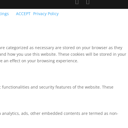
tings
ACCEPT
Privacy Policy
 are categorized as necessary are stored on your browser as they
tand how you use this website. These cookies will be stored in your
ve an effect on your browsing experience.
 functionalities and security features of the website. These
via analytics, ads, other embedded contents are termed as non-