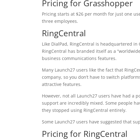
Pricing for Grasshopper
Pricing starts at $26 per month for just one u
three employees.
RingCentral
Like DialPad, RingCentral is headquartered in 
RingCentral has branded itself as a “worldwid
business communications features.
Many Launch27 users like the fact that RingCe
company, so you don’t have to switch platform
attractive features.
However, not all Launch27 users have had a po
support are incredibly mixed. Some people hav
they stopped using RingCentral entirely.
Some Launch27 users have suggested that supp
Pricing for RingCentral