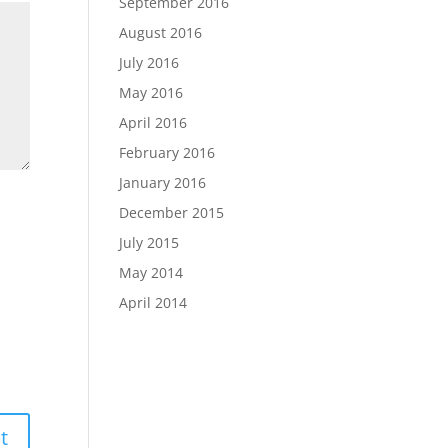
September 2016
August 2016
July 2016
May 2016
April 2016
February 2016
January 2016
December 2015
July 2015
May 2014
April 2014