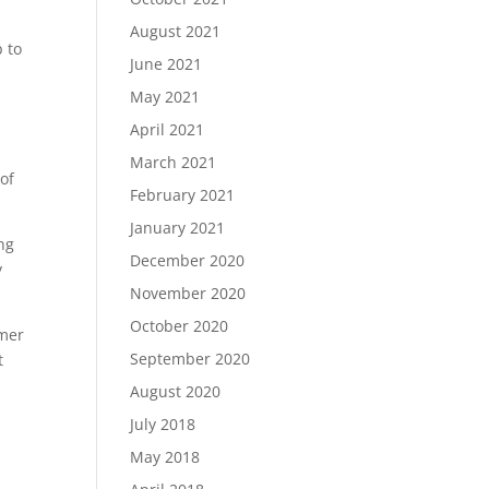
August 2021
p to
June 2021
May 2021
April 2021
March 2021
of
February 2021
January 2021
ng
December 2020
y
November 2020
October 2020
omer
September 2020
t
August 2020
July 2018
May 2018