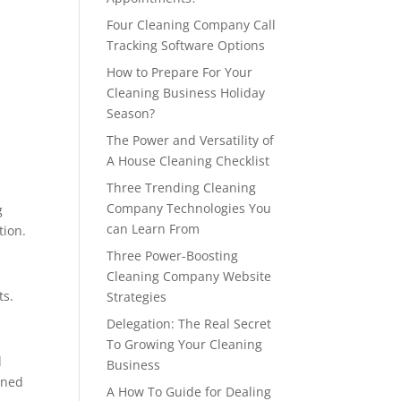
Four Cleaning Company Call
Tracking Software Options
How to Prepare For Your
Cleaning Business Holiday
Season?
The Power and Versatility of
A House Cleaning Checklist
Three Trending Cleaning
Company Technologies You
g
can Learn From
tion.
Three Power-Boosting
Cleaning Company Website
ts.
Strategies
Delegation: The Real Secret
To Growing Your Cleaning
d
Business
wned
A How To Guide for Dealing