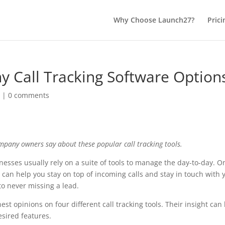
Why Choose Launch27?
Prici
 Call Tracking Software Option
n
|
0 comments
pany owners say about these popular call tracking tools.
esses usually rely on a suite of tools to manage the day-to-day. O
re can help you stay on top of incoming calls and stay in touch with 
to never missing a lead.
t opinions on four different call tracking tools. Their insight can
esired features.