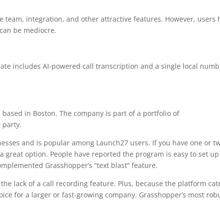
ve team, integration, and other attractive features. However, users
 can be mediocre.
rate includes AI-powered call transcription and a single local numb
 based in Boston. The company is part of a portfolio of
 party.
esses and is popular among Launch27 users. If you have one or t
 great option. People have reported the program is easy to set u
omplemented Grasshopper’s “text blast” feature.
he lack of a call recording feature. Plus, because the platform cat
choice for a larger or fast-growing company. Grasshopper’s most rob