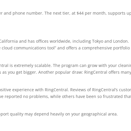
ser and phone number. The next tier, at $44 per month, supports u
California and has offices worldwide, including Tokyo and London.
e cloud communications tool” and offers a comprehensive portfolio 
ntral is extremely scalable. The program can grow with your cleani
s as you get bigger. Another popular draw: RingCentral offers man
sitive experience with RingCentral. Reviews of RingCentral’s cust
e reported no problems, while others have been so frustrated tha
ort quality may depend heavily on your geographical area.