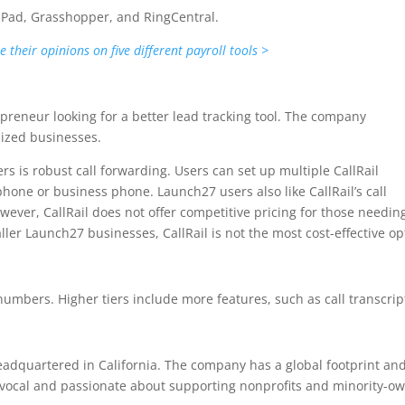
alPad, Grasshopper, and RingCentral.
their opinions on five different payroll tools >
epreneur looking for a better lead tracking tool. The company
sized businesses.
s is robust call forwarding. Users can set up multiple CallRail
phone or business phone. Launch27 users also like CallRail’s call
wever, CallRail does not offer competitive pricing for those needin
er Launch27 businesses, CallRail is not the most cost-effective op
numbers. Higher tiers include more features, such as call transcrip
adquartered in California. The company has a global footprint an
y vocal and passionate about supporting nonprofits and minority-o