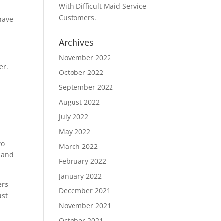
With Difficult Maid Service
Customers.
 have
Archives
November 2022
er.
October 2022
September 2022
August 2022
July 2022
May 2022
wo
March 2022
p and
February 2022
January 2022
ers
December 2021
ust
November 2021
October 2021