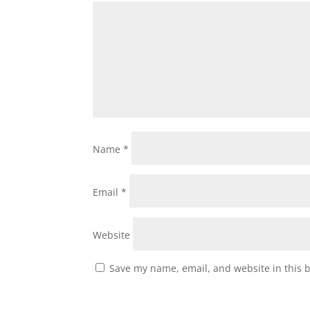
Name
*
Email
*
Website
Save my name, email, and website in this 