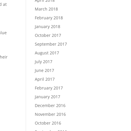
April 2018
d at
March 2018
February 2018
January 2018
alue
October 2017
September 2017
August 2017
heir
July 2017
June 2017
April 2017
February 2017
January 2017
December 2016
November 2016
October 2016