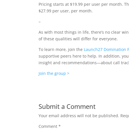
Pricing starts at $19.99 per user per month. Th
$27.99 per user, per month.
–
As with most things in life, there’s no clear w
of these qualities will differ for everyone.
To learn more, join the
Launch27 Domination 
supportive peers here to help. In addition, y
insight and recommendations—about call trac
Join the group >
Submit a Comment
Your email address will not be published.
Requ
Comment
*