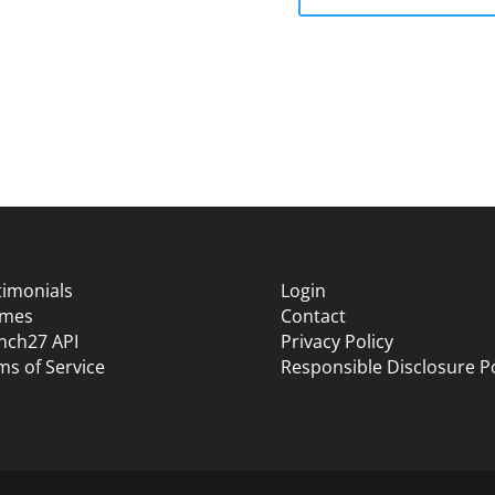
timonials
Login
mes
Contact
nch27 API
Privacy Policy
ms of Service
Responsible Disclosure Po