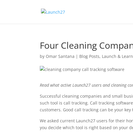
Four Cleaning Company
by
Omar Santana
|
Blog Posts
,
Launch & Lear
Read what active Launch27 users and cleaning com
Successful cleaning companies and small busin
such tool is call tracking. Call tracking softwa
customers. Good call tracking can be your key 
We asked current Launch27 users for their hones
you decide which tool is right based on your d