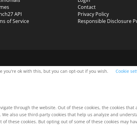
mes
Contact
nch27 API
Privacy Policy
ms of Service
Responsible Disclosure Po
 you're ok with this, but you can opt-out if you wish.
Cookie set
vigate through the website. Out of these cookies, the cookies that
te. We also use third-party cookies that help us analyze and unders
t of these cookies. But opting out of some of these cookies may ha