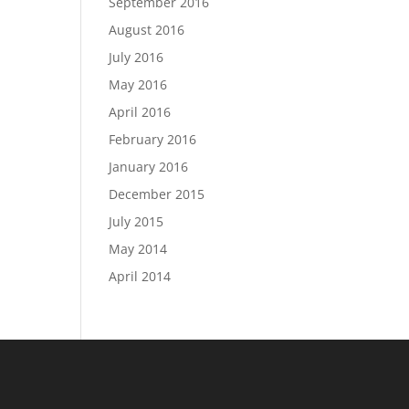
September 2016
August 2016
July 2016
May 2016
April 2016
February 2016
January 2016
December 2015
July 2015
May 2014
April 2014