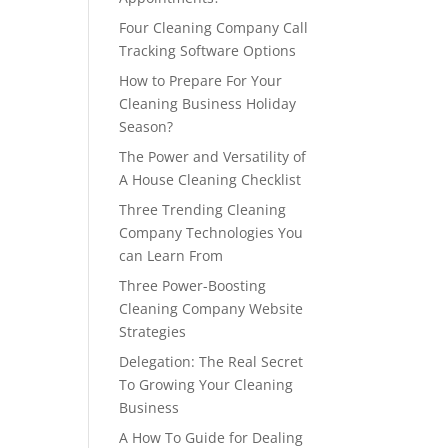
Four Cleaning Company Call
Tracking Software Options
How to Prepare For Your
Cleaning Business Holiday
Season?
The Power and Versatility of
A House Cleaning Checklist
Three Trending Cleaning
Company Technologies You
can Learn From
Three Power-Boosting
Cleaning Company Website
Strategies
Delegation: The Real Secret
To Growing Your Cleaning
Business
A How To Guide for Dealing