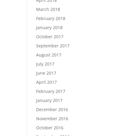
April 2018
March 2018
February 2018
January 2018
October 2017
September 2017
August 2017
July 2017
June 2017
April 2017
February 2017
January 2017
December 2016
November 2016
October 2016