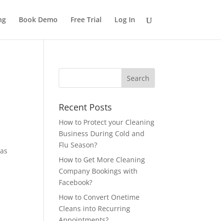
ng
Book Demo
Free Trial
Log In
Recent Posts
How to Protect your Cleaning
Business During Cold and
Flu Season?
has
How to Get More Cleaning
Company Bookings with
Facebook?
How to Convert Onetime
Cleans into Recurring
Appointments?