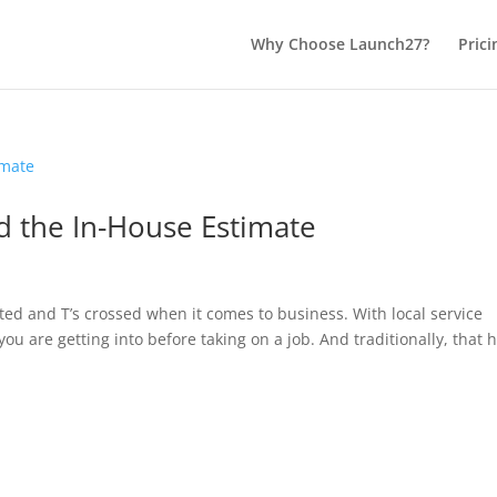
Why Choose Launch27?
Prici
d the In-House Estimate
otted and T’s crossed when it comes to business. With local service
u are getting into before taking on a job. And traditionally, that 