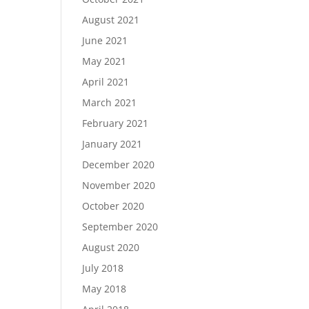
August 2021
June 2021
May 2021
April 2021
March 2021
February 2021
January 2021
December 2020
November 2020
October 2020
September 2020
August 2020
July 2018
May 2018