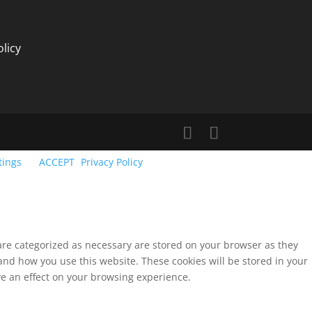
licy
tings
ACCEPT
Privacy Policy
 are categorized as necessary are stored on your browser as they
tand how you use this website. These cookies will be stored in your
ve an effect on your browsing experience.