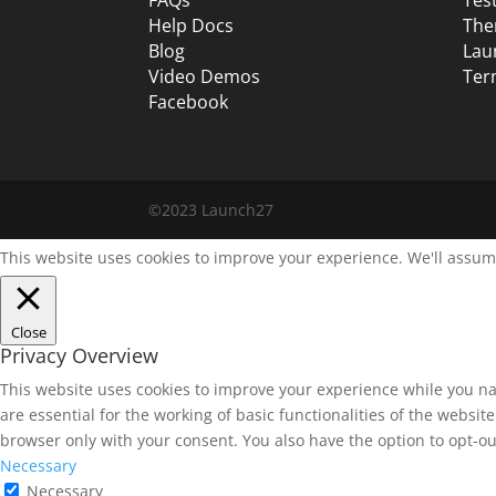
Help Docs
The
Blog
Lau
Video Demos
Ter
Facebook
©2023 Launch27
This website uses cookies to improve your experience. We'll assume
Close
Privacy Overview
This website uses cookies to improve your experience while you na
are essential for the working of basic functionalities of the websi
browser only with your consent. You also have the option to opt-ou
Necessary
Necessary