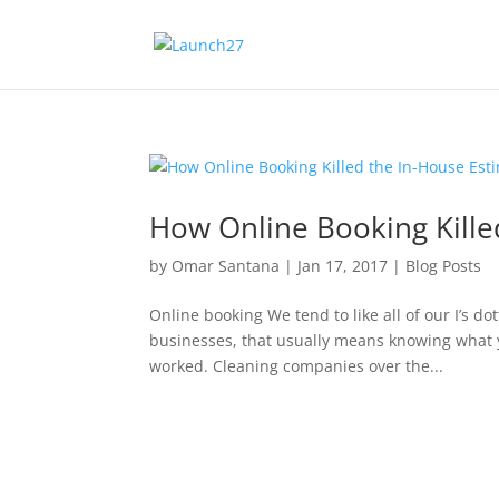
How Online Booking Kille
by
Omar Santana
|
Jan 17, 2017
|
Blog Posts
Online booking We tend to like all of our I’s d
businesses, that usually means knowing what yo
worked. Cleaning companies over the...