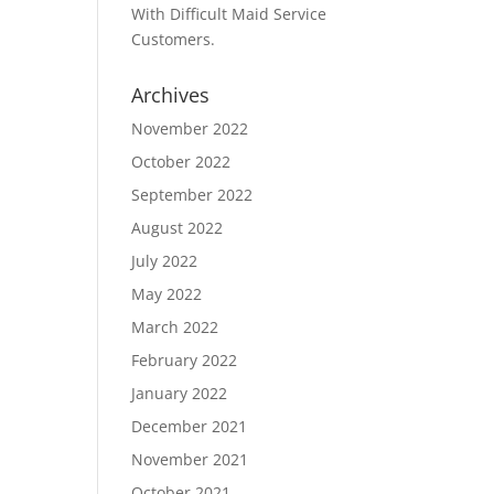
With Difficult Maid Service
Customers.
Archives
November 2022
October 2022
September 2022
August 2022
July 2022
May 2022
March 2022
February 2022
January 2022
December 2021
November 2021
October 2021