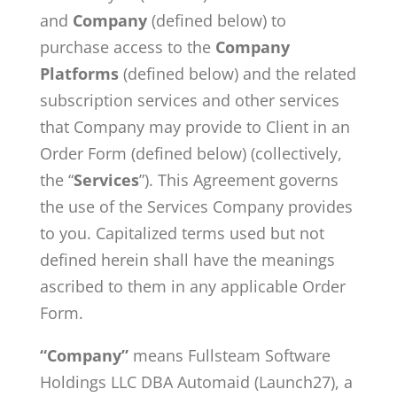
and
Company
(defined below) to
purchase access to the
Company
Platforms
(defined below) and the related
subscription services and other services
that Company may provide to Client in an
Order Form (defined below) (collectively,
the “
Services
”). This Agreement governs
the use of the Services Company provides
to you. Capitalized terms used but not
defined herein shall have the meanings
ascribed to them in any applicable Order
Form.
“Company”
means Fullsteam Software
Holdings LLC DBA Automaid (Launch27), a