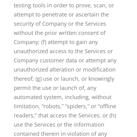
testing tools in order to prove, scan, or
attempt to penetrate or ascertain the
security of Company or the Services
without the prior written consent of
Company; (f) attempt to gain any
unauthorized access to the Services or
Company customer data or attempt any
unauthorized alteration or modification
thereof; (g) use or launch, or knowingly
permit the use or launch of, any
automated system, including, without
limitation, “robots,” “spiders,” or “offline
readers,” that access the Services; or (h)
use the Services or the information
contained therein in violation of any