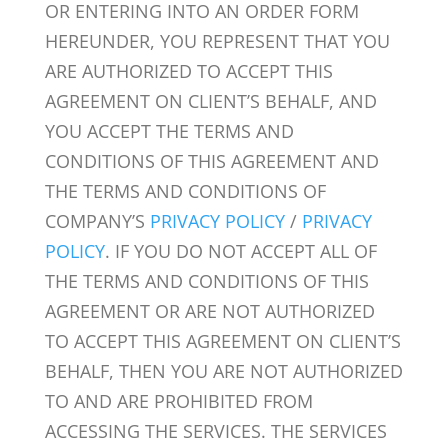
OR ENTERING INTO AN ORDER FORM
HEREUNDER, YOU REPRESENT THAT YOU
ARE AUTHORIZED TO ACCEPT THIS
AGREEMENT ON CLIENT’S BEHALF, AND
YOU ACCEPT THE TERMS AND
CONDITIONS OF THIS AGREEMENT AND
THE TERMS AND CONDITIONS OF
COMPANY’S
PRIVACY POLICY
/
PRIVACY
POLICY
. IF YOU DO NOT ACCEPT ALL OF
THE TERMS AND CONDITIONS OF THIS
AGREEMENT OR ARE NOT AUTHORIZED
TO ACCEPT THIS AGREEMENT ON CLIENT’S
BEHALF, THEN YOU ARE NOT AUTHORIZED
TO AND ARE PROHIBITED FROM
ACCESSING THE SERVICES. THE SERVICES