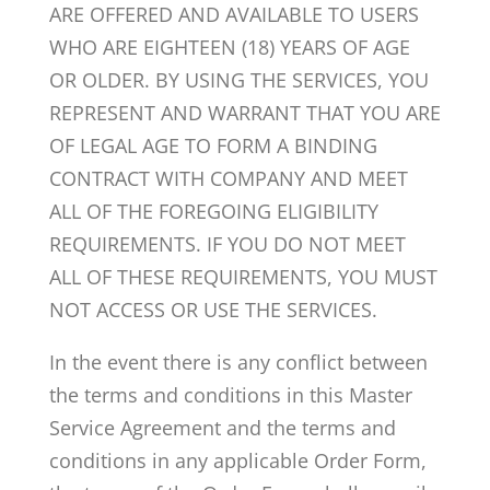
ARE OFFERED AND AVAILABLE TO USERS
WHO ARE EIGHTEEN (18) YEARS OF AGE
OR OLDER. BY USING THE SERVICES, YOU
REPRESENT AND WARRANT THAT YOU ARE
OF LEGAL AGE TO FORM A BINDING
CONTRACT WITH COMPANY AND MEET
ALL OF THE FOREGOING ELIGIBILITY
REQUIREMENTS. IF YOU DO NOT MEET
ALL OF THESE REQUIREMENTS, YOU MUST
NOT ACCESS OR USE THE SERVICES.
In the event there is any conflict between
the terms and conditions in this Master
Service Agreement and the terms and
conditions in any applicable Order Form,