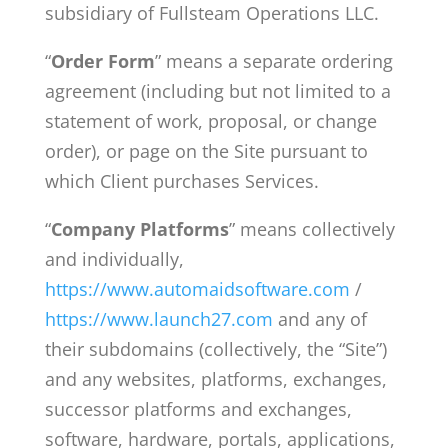
subsidiary of Fullsteam Operations LLC.
“
Order Form
” means a separate ordering
agreement (including but not limited to a
statement of work, proposal, or change
order), or page on the Site pursuant to
which Client purchases Services.
“
Company Platforms
” means collectively
and individually,
https://www.automaidsoftware.com
/
https://www.launch27.com
and any of
their subdomains (collectively, the “Site”)
and any websites, platforms, exchanges,
successor platforms and exchanges,
software, hardware, portals, applications,