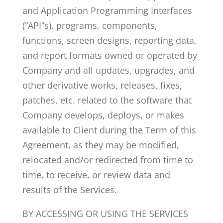
and Application Programming Interfaces
(“API”s), programs, components,
functions, screen designs, reporting data,
and report formats owned or operated by
Company and all updates, upgrades, and
other derivative works, releases, fixes,
patches, etc. related to the software that
Company develops, deploys, or makes
available to Client during the Term of this
Agreement, as they may be modified,
relocated and/or redirected from time to
time, to receive, or review data and
results of the Services.
BY ACCESSING OR USING THE SERVICES