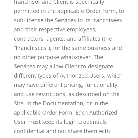
franchisor and Client is specifically
permitted in the applicable Order Form, to
sub-license the Services to its franchisees
and their respective employees,
contractors, agents, and affiliates (the
“Franchisees”), for the same business and
no other purpose whatsoever. The
Services may allow Client to designate
different types of Authorized Users, which
may have different pricing, functionality,
and use restrictions, as described on the
Site, in the Documentation, or in the
applicable Order Form. Each Authorized
User must keep its login credentials
confidential and not share them with