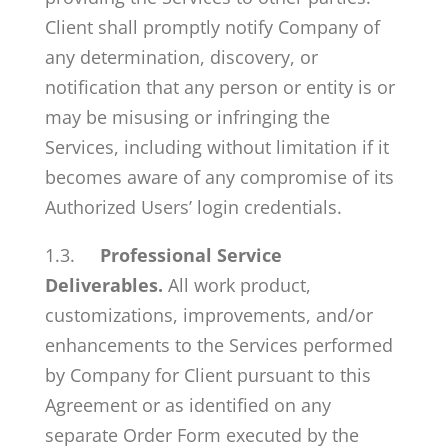
Client shall promptly notify Company of
any determination, discovery, or
notification that any person or entity is or
may be misusing or infringing the
Services, including without limitation if it
becomes aware of any compromise of its
Authorized Users’ login credentials.
1.3.
Professional Service
Deliverables.
All work product,
customizations, improvements, and/or
enhancements to the Services performed
by Company for Client pursuant to this
Agreement or as identified on any
separate Order Form executed by the