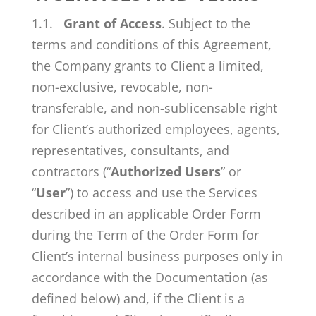
1.1.
Grant of Access
. Subject to the
terms and conditions of this Agreement,
the Company grants to Client a limited,
non-exclusive, revocable, non-
transferable, and non-sublicensable right
for Client’s authorized employees, agents,
representatives, consultants, and
contractors (“
Authorized Users
” or
“
User
”) to access and use the Services
described in an applicable Order Form
during the Term of the Order Form for
Client’s internal business purposes only in
accordance with the Documentation (as
defined below) and, if the Client is a