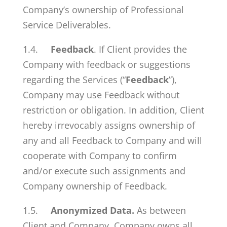
Company’s ownership of Professional
Service Deliverables.
1.4.
Feedback
. If Client provides the
Company with feedback or suggestions
regarding the Services (“
Feedback
”),
Company may use Feedback without
restriction or obligation. In addition, Client
hereby irrevocably assigns ownership of
any and all Feedback to Company and will
cooperate with Company to confirm
and/or execute such assignments and
Company ownership of Feedback.
1.5.
Anonymized Data.
As between
Client and Company, Company owns all