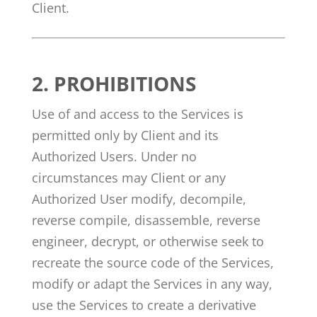
Client.
2.
PROHIBITIONS
Use of and access to the Services is
permitted only by Client and its
Authorized Users. Under no
circumstances may Client or any
Authorized User modify, decompile,
reverse compile, disassemble, reverse
engineer, decrypt, or otherwise seek to
recreate the source code of the Services,
modify or adapt the Services in any way,
use the Services to create a derivative