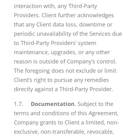
interaction with, any Third-Party
Providers. Client further acknowledges
that any Client data loss, downtime or
periodic unavailability of the Services due
to Third-Party Providers’ system
maintenance, upgrades, or any other
reason is outside of Company’s control.
The foregoing does not exclude or limit
Client’s right to pursue any remedies
directly against a Third-Party Provider.
1.7.
Documentation
. Subject to the
terms and conditions of this Agreement,
Company grants to Client a limited, non-
exclusive, non-transferable, revocable,