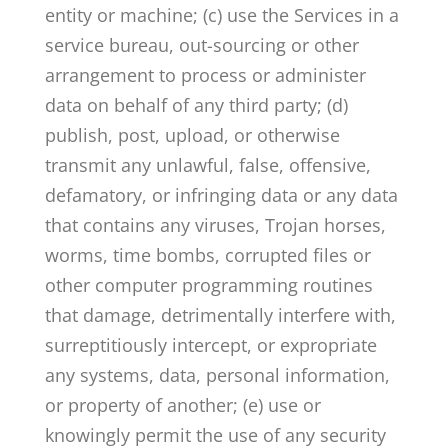
entity or machine; (c) use the Services in a
service bureau, out-sourcing or other
arrangement to process or administer
data on behalf of any third party; (d)
publish, post, upload, or otherwise
transmit any unlawful, false, offensive,
defamatory, or infringing data or any data
that contains any viruses, Trojan horses,
worms, time bombs, corrupted files or
other computer programming routines
that damage, detrimentally interfere with,
surreptitiously intercept, or expropriate
any systems, data, personal information,
or property of another; (e) use or
knowingly permit the use of any security