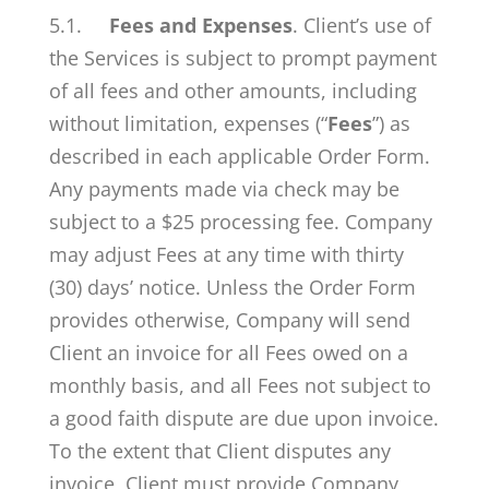
5.1.
Fees and Expenses
. Client’s use of
the Services is subject to prompt payment
of all fees and other amounts, including
without limitation, expenses (“
Fees
”) as
described in each applicable Order Form.
Any payments made via check may be
subject to a $25 processing fee. Company
may adjust Fees at any time with thirty
(30) days’ notice. Unless the Order Form
provides otherwise, Company will send
Client an invoice for all Fees owed on a
monthly basis, and all Fees not subject to
a good faith dispute are due upon invoice.
To the extent that Client disputes any
invoice, Client must provide Company