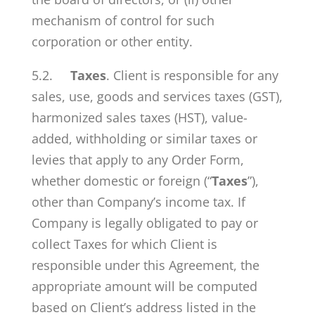
mechanism of control for such
corporation or other entity.
5.2.
Taxes
. Client is responsible for any
sales, use, goods and services taxes (GST),
harmonized sales taxes (HST), value-
added, withholding or similar taxes or
levies that apply to any Order Form,
whether domestic or foreign (“
Taxes
”),
other than Company’s income tax. If
Company is legally obligated to pay or
collect Taxes for which Client is
responsible under this Agreement, the
appropriate amount will be computed
based on Client’s address listed in the