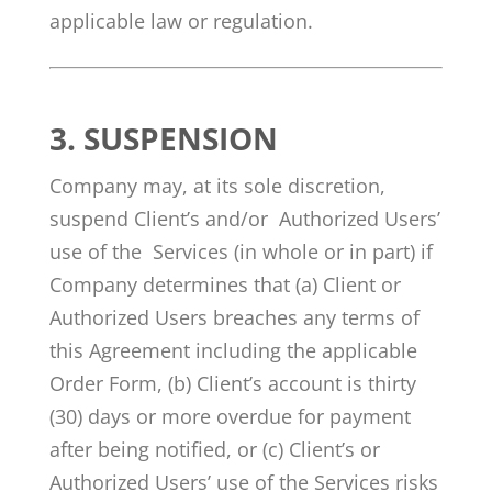
applicable law or regulation.
3.
SUSPENSION
Company may, at its sole discretion,
suspend Client’s and/or Authorized Users’
use of the Services (in whole or in part) if
Company determines that (a) Client or
Authorized Users breaches any terms of
this Agreement including the applicable
Order Form, (b) Client’s account is thirty
(30) days or more overdue for payment
after being notified, or (c) Client’s or
Authorized Users’ use of the Services risks