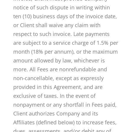
notice of such dispute in writing within
ten (10) business days of the invoice date,
or Client shall waive any claim with
respect to such invoice. Late payments
are subject to a service charge of 1.5% per
month (18% per annum), or the maximum
amount allowed by law, whichever is
more. All Fees are nonrefundable and
non-cancellable, except as expressly
provided in this Agreement, and are
exclusive of taxes­­. In the event of
nonpayment or any shortfall in Fees paid,
Client authorizes Company and its
Affiliates (defined below) to increase fees,
dues, assessments, and/or debit any of