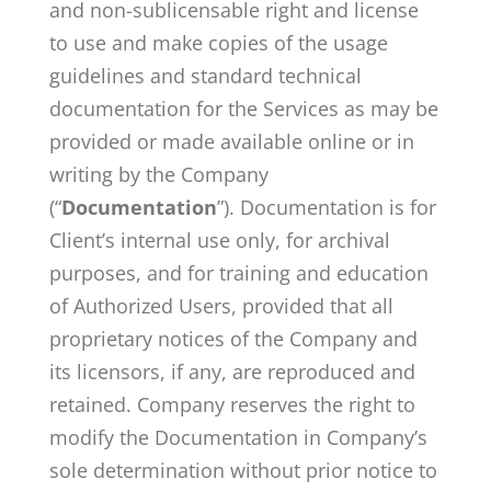
and non-sublicensable right and license
to use and make copies of the usage
guidelines and standard technical
documentation for the Services as may be
provided or made available online or in
writing by the Company
(“
Documentation
”). Documentation is for
Client’s internal use only, for archival
purposes, and for training and education
of Authorized Users, provided that all
proprietary notices of the Company and
its licensors, if any, are reproduced and
retained. Company reserves the right to
modify the Documentation in Company’s
sole determination without prior notice to