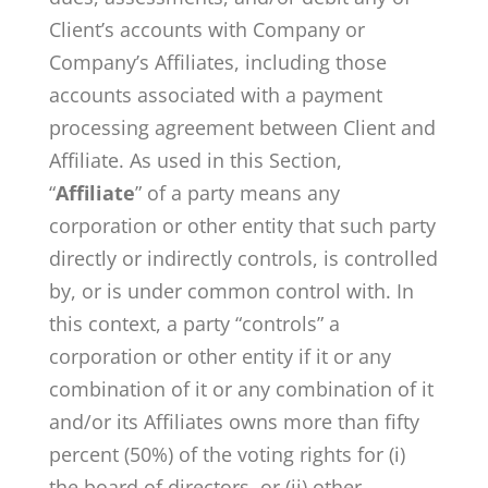
Client’s accounts with Company or
Company’s Affiliates, including those
accounts associated with a payment
processing agreement between Client and
Affiliate. As used in this Section,
“
Affiliate
” of a party means any
corporation or other entity that such party
directly or indirectly controls, is controlled
by, or is under common control with. In
this context, a party “controls” a
corporation or other entity if it or any
combination of it or any combination of it
and/or its Affiliates owns more than fifty
percent (50%) of the voting rights for (i)
the board of directors, or (ii) other