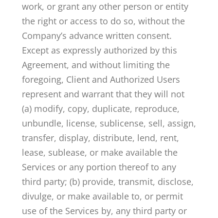
work, or grant any other person or entity
the right or access to do so, without the
Company’s advance written consent.
Except as expressly authorized by this
Agreement, and without limiting the
foregoing, Client and Authorized Users
represent and warrant that they will not
(a) modify, copy, duplicate, reproduce,
unbundle, license, sublicense, sell, assign,
transfer, display, distribute, lend, rent,
lease, sublease, or make available the
Services or any portion thereof to any
third party; (b) provide, transmit, disclose,
divulge, or make available to, or permit
use of the Services by, any third party or