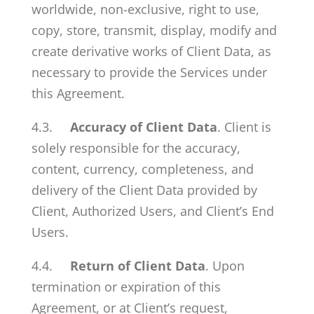
worldwide, non-exclusive, right to use,
copy, store, transmit, display, modify and
create derivative works of Client Data, as
necessary to provide the Services under
this Agreement.
4.3.
Accuracy of Client Data
. Client is
solely responsible for the accuracy,
content, currency, completeness, and
delivery of the Client Data provided by
Client, Authorized Users, and Client’s End
Users.
4.4.
Return of Client Data
. Upon
termination or expiration of this
Agreement, or at Client’s request,