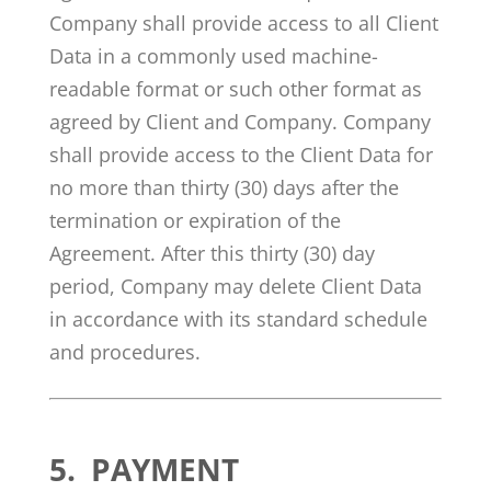
Company shall provide access to all Client
Data in a commonly used machine-
readable format or such other format as
agreed by Client and Company. Company
shall provide access to the Client Data for
no more than thirty (30) days after the
termination or expiration of the
Agreement. After this thirty (30) day
period, Company may delete Client Data
in accordance with its standard schedule
and procedures.
5.
PAYMENT