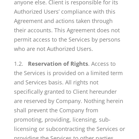
anyone else. Client is responsible for its
Authorized Users’ compliance with this
Agreement and actions taken through
their accounts. This Agreement does not
permit access to the Services by persons
who are not Authorized Users.
1.2.
Reservation of Rights
. Access to
the Services is provided on a limited term
and Services basis. All rights not
specifically granted to Client hereunder
are reserved by Company. Nothing herein
shall prevent the Company from
promoting, providing, licensing, sub-
licensing or subcontracting the Services or
providing the Services to other parties.