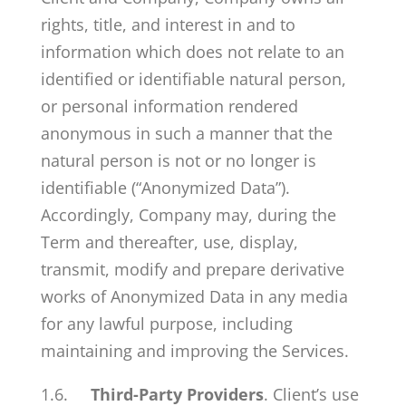
rights, title, and interest in and to
information which does not relate to an
identified or identifiable natural person,
or personal information rendered
anonymous in such a manner that the
natural person is not or no longer is
identifiable (“Anonymized Data”).
Accordingly, Company may, during the
Term and thereafter, use, display,
transmit, modify and prepare derivative
works of Anonymized Data in any media
for any lawful purpose, including
maintaining and improving the Services.
1.6.
Third-Party Providers
. Client’s use