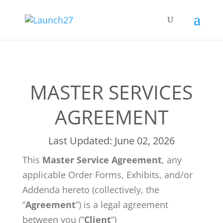
MASTER SERVICES
AGREEMENT
Last Updated: June 02, 2026
This
Master Service Agreement
, any
applicable Order Forms, Exhibits, and/or
Addenda hereto (collectively, the
“
Agreement
”) is a legal agreement
between you (“
Client
”)