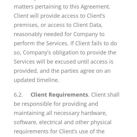
matters pertaining to this Agreement.
Client will provide access to Client’s
premises, or access to Client Data,
reasonably needed for Company to
perform the Services. If Client fails to do
so, Company’s obligation to provide the
Services will be excused until access is
provided, and the parties agree on an
updated timeline.
6.2.
Client Requirements
. Client shall
be responsible for providing and
maintaining all necessary hardware,
software, electrical and other physical
requirements for Client’s use of the