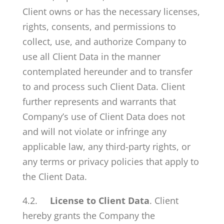
Client owns or has the necessary licenses,
rights, consents, and permissions to
collect, use, and authorize Company to
use all Client Data in the manner
contemplated hereunder and to transfer
to and process such Client Data. Client
further represents and warrants that
Company’s use of Client Data does not
and will not violate or infringe any
applicable law, any third-party rights, or
any terms or privacy policies that apply to
the Client Data.
4.2.
License to Client Data
. Client
hereby grants the Company the