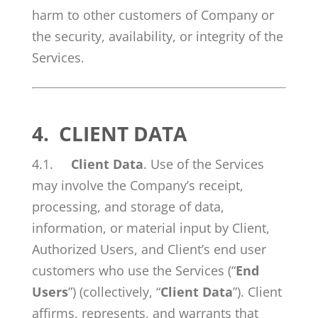
harm to other customers of Company or
the security, availability, or integrity of the
Services.
4.
CLIENT DATA
4.1.
Client Data
. Use of the Services
may involve the Company’s receipt,
processing, and storage of data,
information, or material input by Client,
Authorized Users, and Client’s end user
customers who use the Services (“
End
Users
”) (collectively, “
Client Data
”). Client
affirms, represents, and warrants that