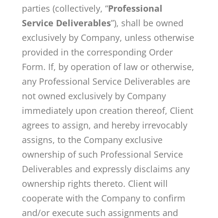
parties (collectively, “
Professional
Service Deliverables
”), shall be owned
exclusively by Company, unless otherwise
provided in the corresponding Order
Form. If, by operation of law or otherwise,
any Professional Service Deliverables are
not owned exclusively by Company
immediately upon creation thereof, Client
agrees to assign, and hereby irrevocably
assigns, to the Company exclusive
ownership of such Professional Service
Deliverables and expressly disclaims any
ownership rights thereto. Client will
cooperate with the Company to confirm
and/or execute such assignments and