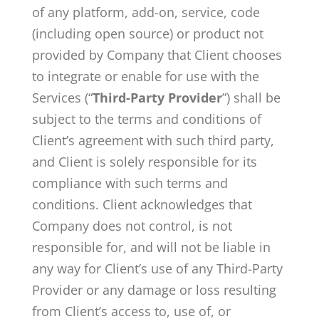
of any platform, add-on, service, code
(including open source) or product not
provided by Company that Client chooses
to integrate or enable for use with the
Services (“
Third-Party Provider
”) shall be
subject to the terms and conditions of
Client’s agreement with such third party,
and Client is solely responsible for its
compliance with such terms and
conditions. Client acknowledges that
Company does not control, is not
responsible for, and will not be liable in
any way for Client’s use of any Third-Party
Provider or any damage or loss resulting
from Client’s access to, use of, or