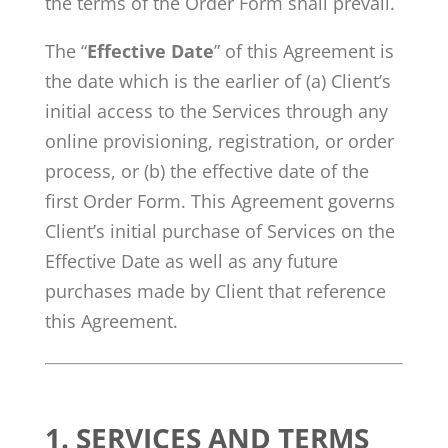
the terms of the Order Form shall prevail.
The “
Effective Date
” of this Agreement is
the date which is the earlier of (a) Client’s
initial access to the Services through any
online provisioning, registration, or order
process, or (b) the effective date of the
first Order Form. This Agreement governs
Client’s initial purchase of Services on the
Effective Date as well as any future
purchases made by Client that reference
this Agreement.
1. SERVICES AND TERMS