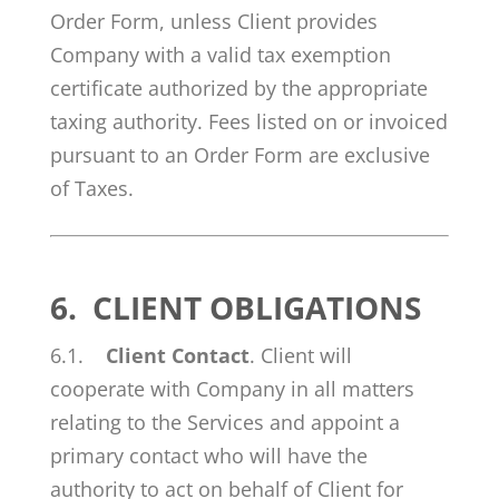
Order Form, unless Client provides
Company with a valid tax exemption
certificate authorized by the appropriate
taxing authority. Fees listed on or invoiced
pursuant to an Order Form are exclusive
of Taxes.
6.
CLIENT OBLIGATIONS
6.1.
Client Contact
. Client will
cooperate with Company in all matters
relating to the Services and appoint a
primary contact who will have the
authority to act on behalf of Client for