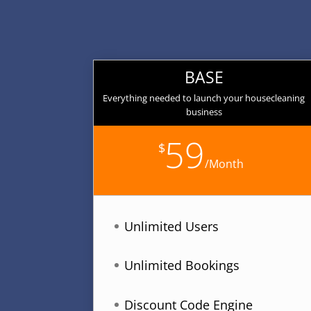
BASE
Everything needed to launch your housecleaning
business
59
$
/
Month
Unlimited Users
Unlimited Bookings
Discount Code Engine