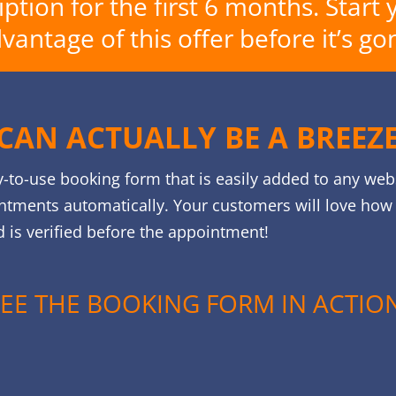
tion for the first 6 months. Start 
vantage of this offer before it’s go
CAN ACTUALLY BE A BREEZ
y-to-use booking form that is easily added to any web
ntments automatically. Your customers will love how e
 is verified before the appointment!
SEE THE BOOKING FORM IN ACTION