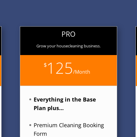
PRO
Grow your housecleaning business.
125
$
/
Month
Everything in the Base
Plan plus…
Premium Cleaning Booking
Form