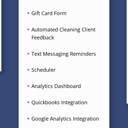
Gift Card Form
Automated Cleaning Client
Feedback
Text Messaging Reminders
Scheduler
Analytics Dashboard
Quickbooks Integration
Google Analytics Integration