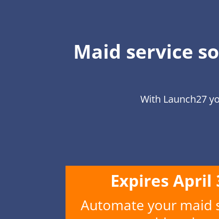
Maid service so
With Launch27 yo
Expires April
Automate your maid se