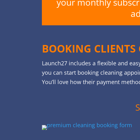
your monthly subscrip
ad
BOOKING CLIENTS 
Launch27 includes a flexible and eas
you can start booking cleaning appoi
You’ll love how their payment method