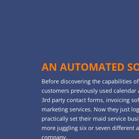
AN AUTOMATED S
Before discovering the capabilities o
customers previously used calendar 
3rd party contact forms, invoicing so
marketing services. Now they just lo
practically set their maid service bus
more juggling six or seven different 
company.