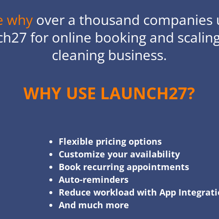
e why
over a thousand companies 
h27 for online booking and scaling
cleaning business.
WHY USE LAUNCH27?
Flexible pricing options
Customize your availability
Book recurring appointments
Auto-reminders
Reduce workload with App Integrat
And much more