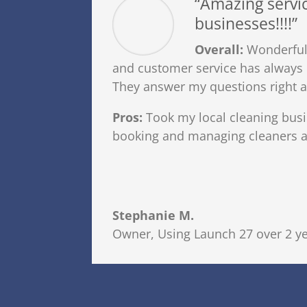
“Amazing servic
businesses!!!!”
Overall:
Wonderful,
and customer service has alway
They answer my questions right 
Pros:
Took my local cleaning bus
booking and managing cleaners an
Stephanie M.
Owner
,
Using Launch 27 over 2 y