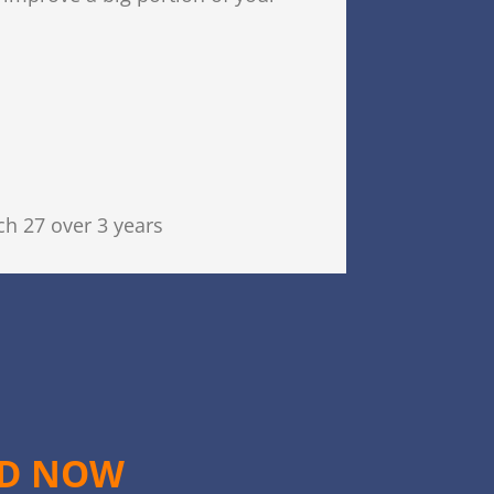
h 27 over 3 years
ED NOW