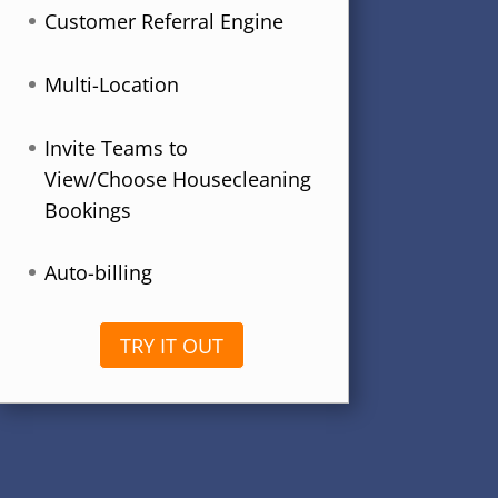
Customer Referral Engine
Multi-Location
Invite Teams to
View/Choose Housecleaning
Bookings
Auto-billing
TRY IT OUT