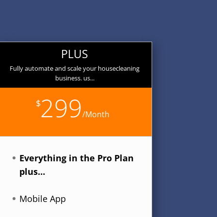
PLUS
Fully automate and scale your housecleaning
business. us...
299
$
/
Month
Everything in the Pro Plan
plus…
Mobile App