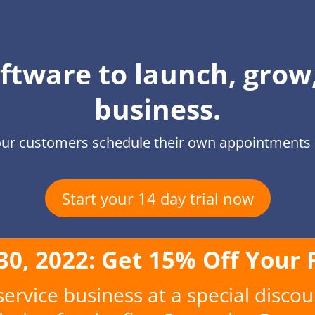
ftware to launch, grow
business.
ur customers schedule their own appointments q
Start your 14 day trial now
 30, 2022: Get 15% Off Your 
rvice business at a special discou