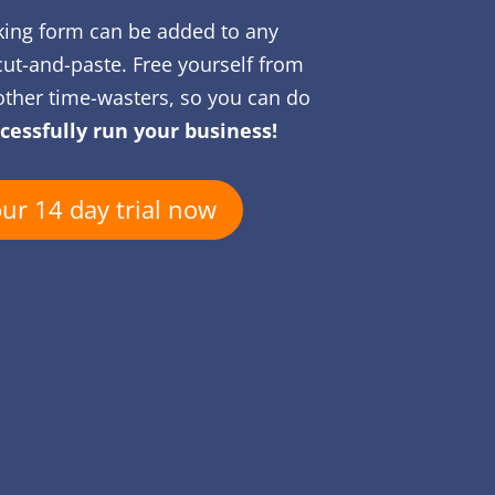
king form can be added to any
cut-and-paste. Free yourself from
ther time-wasters, so you can do
cessfully run your business!
our 14 day trial now