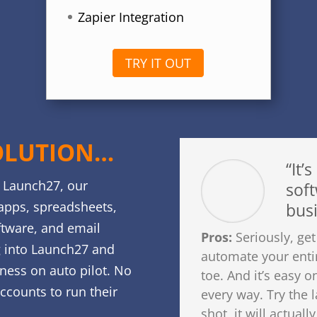
Zapier Integration
TRY IT OUT
OLUTION…
“It’s
f Launch27, our
soft
apps, spreadsheets,
busi
ftware, and email
Pros:
Seriously, get
g into Launch27 and
automate your enti
iness on auto pilot. No
toe. And it’s easy o
accounts to run their
every way. Try the
shot, it will actual