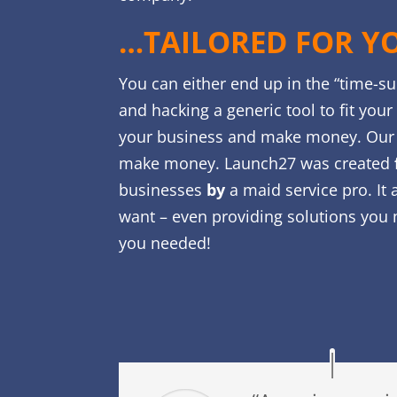
…TAILORED FOR Y
You can either end up in the “time-s
and hacking a generic tool to fit you
your business and make money. Our 
make money. Launch27 was created
businesses
by
a maid service pro. It 
want – even providing solutions you 
you needed!