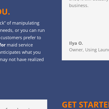
business.
OU.
uck” of manipulating
r needs, or you can run
customers prefer to
Ilya O.
for
maid service
Owner
,
Using Launc
anticipates what you
may not have realized
GET START