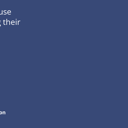
use
 their
ion