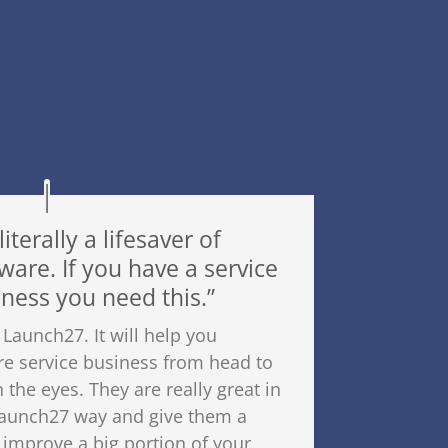
 literally a lifesaver of
ware. If you have a service
ness you need this.”
 Launch27. It will help you
re service business from head to
n the eyes. They are really great in
 launch27 way and give them a
ly improve a big portion of your