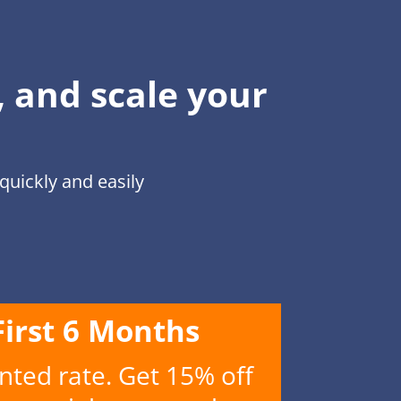
, and scale your
uickly and easily
First 6 Months
nted rate. Get 15% off