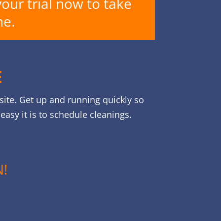
your trial now to take
ne.
E
site. Get up and running quickly so
asy it is to schedule cleanings.
!