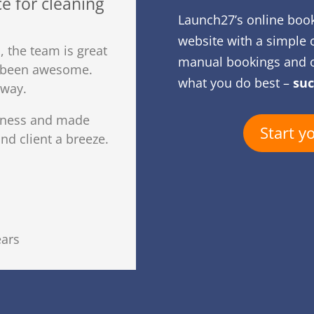
e for cleaning
Launch27’s online boo
website with a simple 
 the team is great
manual bookings and o
s been awesome.
what you do best –
suc
away.
iness and made
Start y
d client a breeze.
ears