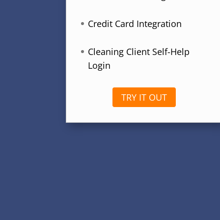
Credit Card Integration
Cleaning Client Self-Help
Login
TRY IT OUT